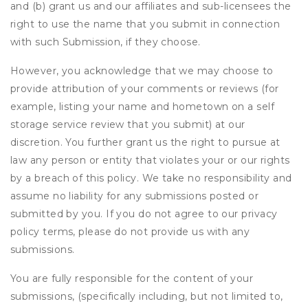
and (b) grant us and our affiliates and sub-licensees the
right to use the name that you submit in connection
with such Submission, if they choose.
However, you acknowledge that we may choose to
provide attribution of your comments or reviews (for
example, listing your name and hometown on a self
storage service review that you submit) at our
discretion. You further grant us the right to pursue at
law any person or entity that violates your or our rights
by a breach of this policy. We take no responsibility and
assume no liability for any submissions posted or
submitted by you. If you do not agree to our privacy
policy terms, please do not provide us with any
submissions.
You are fully responsible for the content of your
submissions, (specifically including, but not limited to,