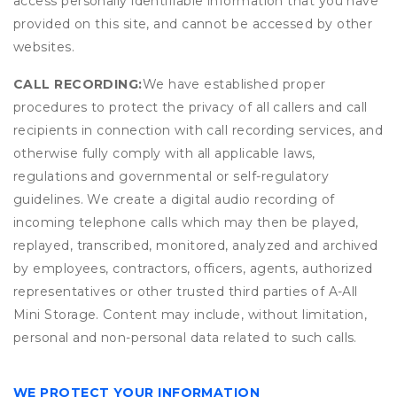
access personally identifiable information that you have
provided on this site, and cannot be accessed by other
websites.
CALL RECORDING:
We have established proper
procedures to protect the privacy of all callers and call
recipients in connection with call recording services, and
otherwise fully comply with all applicable laws,
regulations and governmental or self-regulatory
guidelines. We create a digital audio recording of
incoming telephone calls which may then be played,
replayed, transcribed, monitored, analyzed and archived
by employees, contractors, officers, agents, authorized
representatives or other trusted third parties of A-All
Mini Storage. Content may include, without limitation,
personal and non-personal data related to such calls.
WE PROTECT YOUR INFORMATION