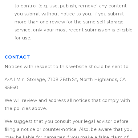
to control (e.g. use, publish, remove) any content
you submit without notice to you. If you submit
more than one review for the same self storage
service, only your most recent submission is eligible
for use.
CONTACT
Notices with respect to this website should be sent to:
A-All Mini Storage, 7108 28th St, North Highlands, CA
95660
We will review and address all notices that comply with
the policies above.
We suggest that you consult your legal advisor before
filing a notice or counter-notice. Also, be aware that you
may be liable for damages if you make a false claim of