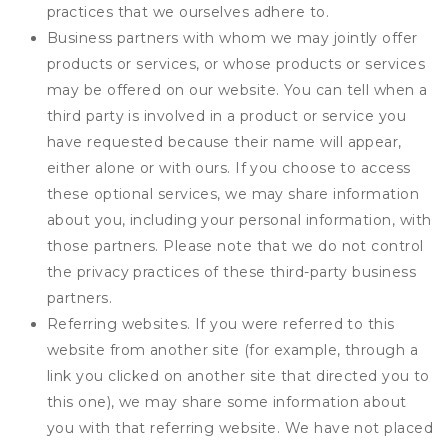
practices that we ourselves adhere to.
Business partners with whom we may jointly offer
products or services, or whose products or services
may be offered on our website. You can tell when a
third party is involved in a product or service you
have requested because their name will appear,
either alone or with ours. If you choose to access
these optional services, we may share information
about you, including your personal information, with
those partners. Please note that we do not control
the privacy practices of these third-party business
partners.
Referring websites. If you were referred to this
website from another site (for example, through a
link you clicked on another site that directed you to
this one), we may share some information about
you with that referring website. We have not placed