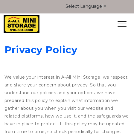
Select Language
▼
Privacy Policy
We value your interest in A-All Mini Storage; we respect
and share your concern about privacy. So that you
understand our policies and your options, we have
prepared this policy to explain what information we
gather about you when you visit our website and
related platforms, how we use it, and the safeguards we
have in place to protect it. This policy may be updated
from time to time, so check periodically for changes.