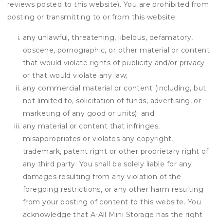
reviews posted to this website). You are prohibited from
posting or transmitting to or from this website:
any unlawful, threatening, libelous, defamatory,
obscene, pornographic, or other material or content
that would violate rights of publicity and/or privacy
or that would violate any law;
any commercial material or content (including, but
not limited to, solicitation of funds, advertising, or
marketing of any good or units); and
any material or content that infringes,
misappropriates or violates any copyright,
trademark, patent right or other proprietary right of
any third party. You shall be solely liable for any
damages resulting from any violation of the
foregoing restrictions, or any other harm resulting
from your posting of content to this website. You
acknowledge that
A-All Mini Storage
has the right